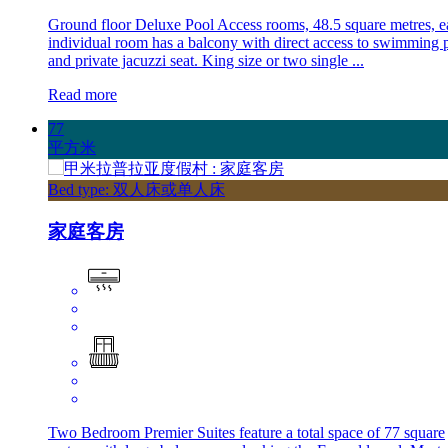
Ground floor Deluxe Pool Access rooms, 48.5 square metres, e
individual room has a balcony with direct access to swimming 
and private jacuzzi seat. King size or two single ...
Read more
77
平方米
Bed type: 双人床或单人床
家庭客房
Two Bedroom Premier Suites feature a total space of 77 square