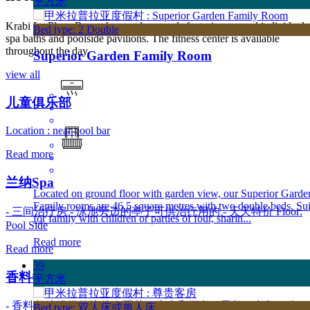
平方米
Krabi La Playa Resort has outdoor pools featuring several individual
Bed type: 2 Double
spa baths and poolside pavilions. The fitness center is available
throughout the day.
Superior Garden Family Room
view all
儿童俱乐部
Location : near pool bar
Read more
兰纳Spa
Located on ground floor with garden view, our Superior Garde
Family rooms are 46.5 square metres with two double beds. Sui
- 三间治疗房 - 泳池旁边的亭子可供治疗用的 - 天天特价 Floor:
for family with children or parties of four, sharin...
Pool Side
Read more
Read more
39
香料餐馆
平方米
- 香料餐馆提供传统的泰国菜、素食和西餐 - 早餐、中餐、晚
Bed type: 双人床或单人床