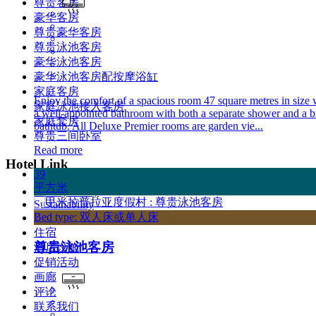
尊贵客房
豪华客房
尊贵豪华客房
尊贵泳池客房
豪华泳池客房
豪华泳池客房配按摩浴缸
家庭客房
Enjoy the comfort of a spacious room 47 square metres in size 
家庭泳池接入客房
a well-appointed bathroom with both a separate shower and a b
家庭套房
bathtub. All Deluxe Premier rooms are garden vie...
尊贵三间卧室
Read more
Hotel Link
39
平方米
Privacy Policy
Sustainability
Bed type: 双人床或单人床
首页
住宿
尊贵泳池客房
酒店设施
促销活动
画廊
评论
联系我们