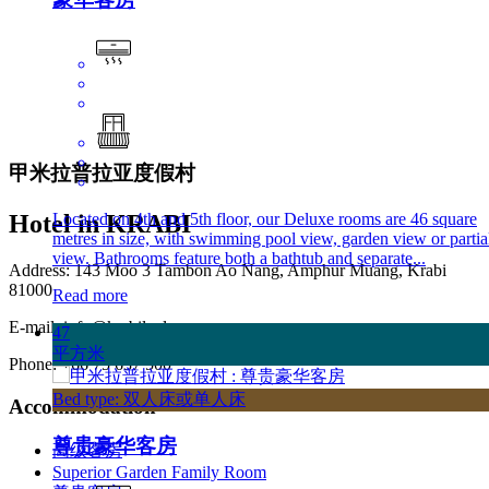
甲米拉普拉亚度假村
Located on 4th and 5th floor, our Deluxe rooms are 46 square
Hotel in KRABI
metres in size, with swimming pool view, garden view or partia
view. Bathrooms feature both a bathtub and separate...
Address: 143 Moo 3 Tambon Ao Nang, Amphur Muang, Krabi
81000
Read more
E-mail:
info@krabilaplaya.com
47
平方米
Phone: +66 75 637 500
Bed type: 双人床或单人床
Accommodation
尊贵豪华客房
高级客房
Superior Garden Family Room