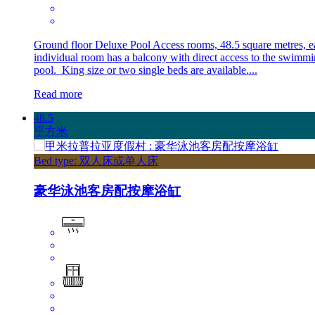
Ground floor Deluxe Pool Access rooms, 48.5 square metres, e
individual room has a balcony with direct access to the swimm
pool. King size or two single beds are available....
Read more
48.5
平方米
Bed type: 双人床或单人床
豪华泳池客房配按摩浴缸