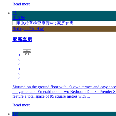
Read more
95
平方米
Bed type: 2间卧室
家庭套房
Situated on the ground floor with it’s own terrace and easy acce
the garden and Emerald pool. Two Bedroom Deluxe Premier Su
feature a total space of 95 square metres with ...
Read more
116