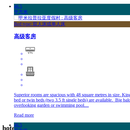
46.5
平方米
Bed type: 双人床或单人床
高级客房
Superior rooms are spacious with 48 square metres in size. Kin
bed or twin beds (two 3.5 ft single beds) are available. Big ba
overlooking garden or swimming pool....
Read more
46.5
hotel
酒店设施