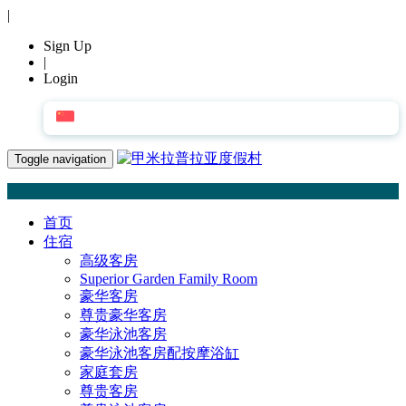
|
Sign Up
|
Login
简体中文
Toggle navigation
首页
住宿
高级客房
Superior Garden Family Room
豪华客房
尊贵豪华客房
豪华泳池客房
豪华泳池客房配按摩浴缸
家庭套房
尊贵客房