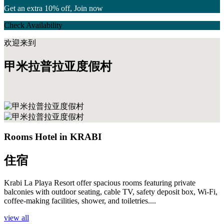
Get an extra 10% off, Join now
Check Availability
欢迎来到
甲米拉普拉亚度假村
Rooms Hotel in KRABI
住宿
Krabi La Playa Resort offer spacious rooms featuring private
balconies with outdoor seating, cable TV, safety deposit box, Wi-Fi,
coffee-making facilities, shower, and toiletries....
view all