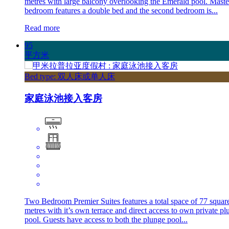
metres with large balcony overlooking the Emerald pool. Maste
bedroom features a double bed and the second bedroom is...
Read more
95
平方米
Bed type: 双人床或单人床
家庭泳池接入客房
Two Bedroom Premier Suites features a total space of 77 squar
metres with it’s own terrace and direct access to own private pl
pool. Guests have access to both the plunge pool...