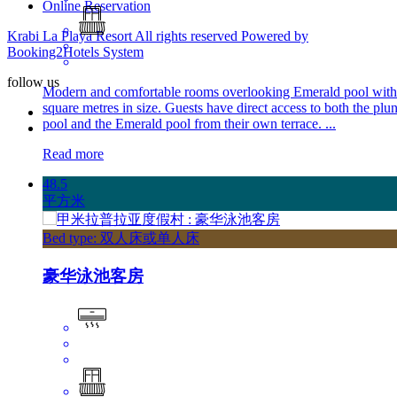
Online Reservation
Krabi La Playa Resort All rights reserved Powered by
Booking2Hotels System
follow us
Modern and comfortable rooms overlooking Emerald pool with
square metres in size. Guests have direct access to both the plu
pool and the Emerald pool from their own terrace. ...
Read more
48.5
平方米
Bed type: 双人床或单人床
豪华泳池客房