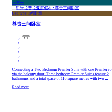
平方米
Bed type: 3间卧室
尊贵三间卧室
Connecting a Two Bedroom Premier Suite with one Premier r
via the balcony door. Three bedroom Premier Suites feature 2
bathrooms and a total space of 116 square metres with two ...
Read more