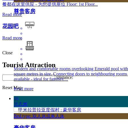
餐都在这里供应 - 为您提供座位 Floor: 1st Floor...
尊贵客房
Read more
花园吧
Read more
Close
Tourist Attraction
Modern and comfortable rooms overlooking Emerald pool with
square metres in size. Connecting doors to neighbouring rooms
Distance:
available - ideal for families....
Reset Map
Read more
46
平方米
Bed type: 双人床或单人床
豪华客房