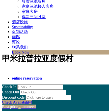
尊贵泳池客房
家庭泳池接入客房
家庭客房
尊贵三间卧室
酒店设施
Sustainability
促销活动
画廊
评论
联系我们
Book Now
甲米拉普拉亚度假村
online reservation
Check In
Check Out
Discount code
Check Availability!
Best price guaranteed