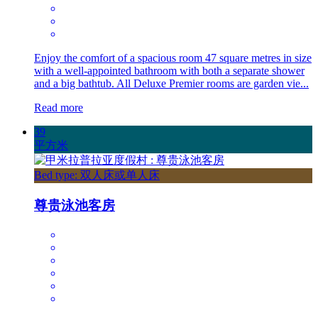
Enjoy the comfort of a spacious room 47 square metres in size
with a well-appointed bathroom with both a separate shower
and a big bathtub. All Deluxe Premier rooms are garden vie...
Read more
39
平方米
Bed type: 双人床或单人床
尊贵泳池客房