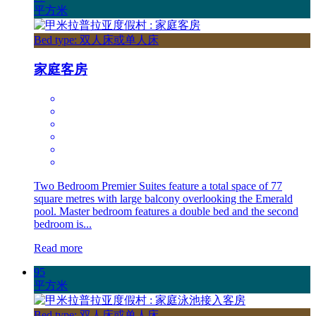
平方米
Bed type: 双人床或单人床
家庭客房
Two Bedroom Premier Suites feature a total space of 77
square metres with large balcony overlooking the Emerald
pool. Master bedroom features a double bed and the second
bedroom is...
Read more
95
平方米
Bed type: 双人床或单人床