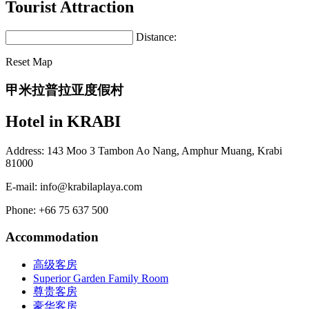
Tourist Attraction
Distance:
Reset Map
甲米拉普拉亚度假村
Hotel in KRABI
Address: 143 Moo 3 Tambon Ao Nang, Amphur Muang, Krabi
81000
E-mail:
info@krabilaplaya.com
Phone: +66 75 637 500
Accommodation
高级客房
Superior Garden Family Room
尊贵客房
豪华客房