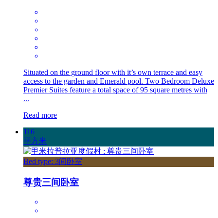
Situated on the ground floor with it’s own terrace and easy
access to the garden and Emerald pool. Two Bedroom Deluxe
Premier Suites feature a total space of 95 square metres with
...
Read more
116
平方米
Bed type: 3间卧室
尊贵三间卧室