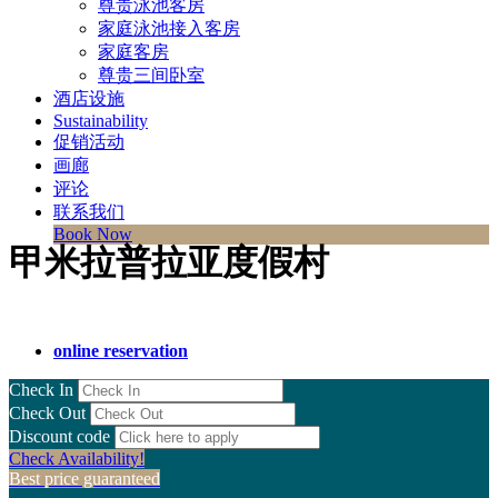
尊贵泳池客房
家庭泳池接入客房
家庭客房
尊贵三间卧室
酒店设施
Sustainability
促销活动
画廊
评论
联系我们
Book Now
甲米拉普拉亚度假村
online reservation
Check In
Check Out
Discount code
Check Availability!
Best price guaranteed