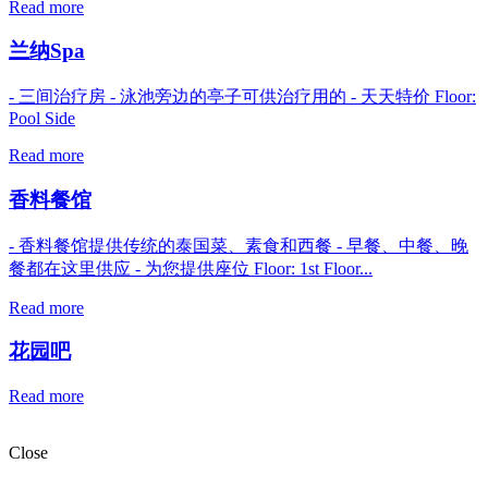
Read more
兰纳Spa
- 三间治疗房 - 泳池旁边的亭子可供治疗用的 - 天天特价 Floor:
Pool Side
Read more
香料餐馆
- 香料餐馆提供传统的泰国菜、素食和西餐 - 早餐、中餐、晚
餐都在这里供应 - 为您提供座位 Floor: 1st Floor...
Read more
花园吧
Read more
Close