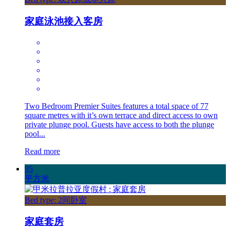
家庭泳池接入客房
Two Bedroom Premier Suites features a total space of 77
square metres with it’s own terrace and direct access to own
private plunge pool. Guests have access to both the plunge
pool...
Read more
95
平方米
Bed type: 2间卧室
家庭套房