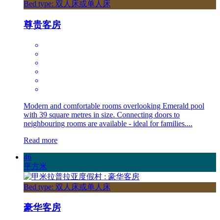
Bed type: 双人床或单人床
尊贵客房
Modern and comfortable rooms overlooking Emerald pool
with 39 square metres in size. Connecting doors to
neighbouring rooms are available - ideal for families....
Read more
46
平方米
Bed type: 双人床或单人床
豪华客房