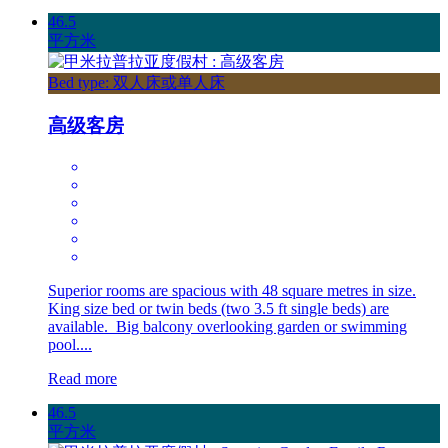
46.5
平方米
Bed type: 双人床或单人床
高级客房
Superior rooms are spacious with 48 square metres in size.
King size bed or twin beds (two 3.5 ft single beds) are
available. Big balcony overlooking garden or swimming
pool....
Read more
46.5
平方米