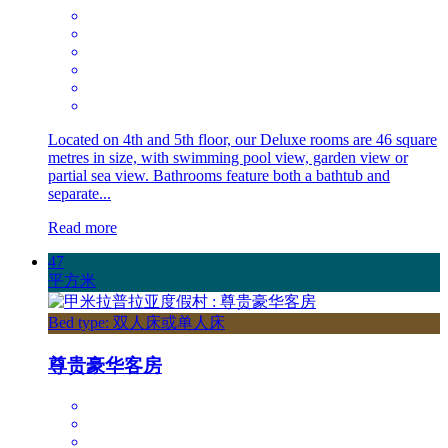
Located on 4th and 5th floor, our Deluxe rooms are 46 square
metres in size, with swimming pool view, garden view or
partial sea view. Bathrooms feature both a bathtub and
separate...
Read more
47
平方米
Bed type: 双人床或单人床
尊贵豪华客房