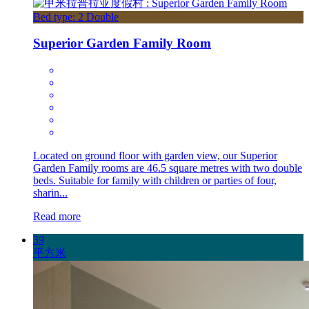
Bed type: 2 Double
Superior Garden Family Room
Located on ground floor with garden view, our Superior
Garden Family rooms are 46.5 square metres with two double
beds. Suitable for family with children or parties of four,
sharin...
Read more
39
平方米