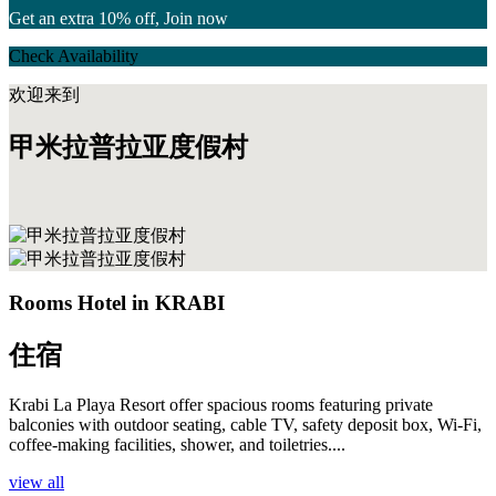
Get an extra 10% off, Join now
Check Availability
欢迎来到
甲米拉普拉亚度假村
Rooms Hotel in KRABI
住宿
Krabi La Playa Resort offer spacious rooms featuring private
balconies with outdoor seating, cable TV, safety deposit box, Wi-Fi,
coffee-making facilities, shower, and toiletries....
view all