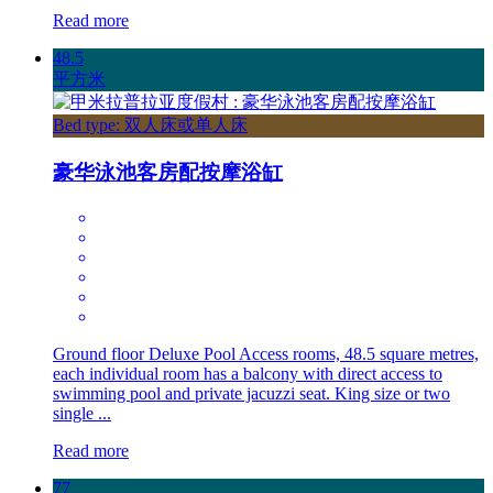
Read more
48.5
平方米
Bed type: 双人床或单人床
豪华泳池客房配按摩浴缸
Ground floor Deluxe Pool Access rooms, 48.5 square metres,
each individual room has a balcony with direct access to
swimming pool and private jacuzzi seat. King size or two
single ...
Read more
77