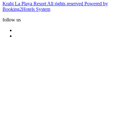
Krabi La Playa Resort All rights reserved Powered by
Booking2Hotels System
follow us