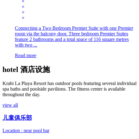
Connecting a Two Bedroom Premier Suite with one Premier
room via the balcony door. Three bedroom Premier Suites
feature 2 bathrooms and a total space of 116 square metres
with two ...
Read more
hotel
酒店设施
Krabi La Playa Resort has outdoor pools featuring several individual
spa baths and poolside pavilions. The fitness center is available
throughout the day.
view all
儿童俱乐部
Location : near pool bar