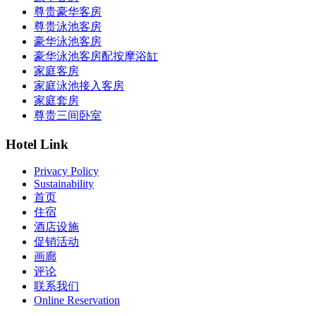
尊贵豪华客房
尊贵泳池客房
豪华泳池客房
豪华泳池客房配按摩浴缸
家庭客房
家庭泳池接入客房
家庭套房
尊贵三间卧室
Hotel Link
Privacy Policy
Sustainability
首页
住宿
酒店设施
促销活动
画廊
评论
联系我们
Online Reservation