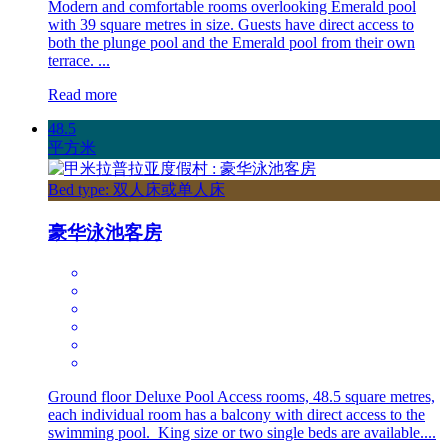
Modern and comfortable rooms overlooking Emerald pool
with 39 square metres in size. Guests have direct access to
both the plunge pool and the Emerald pool from their own
terrace. ...
Read more
48.5
平方米
Bed type: 双人床或单人床
豪华泳池客房
Ground floor Deluxe Pool Access rooms, 48.5 square metres,
each individual room has a balcony with direct access to the
swimming pool. King size or two single beds are available....