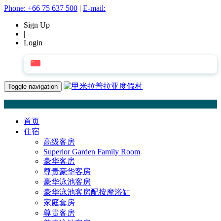
Phone:
+66 75 637 500
|
E-mail:
Sign Up
|
Login
简体中文
Toggle navigation
首页
住宿
高级客房
Superior Garden Family Room
豪华客房
尊贵豪华客房
豪华泳池客房
豪华泳池客房配按摩浴缸
家庭套房
尊贵客房