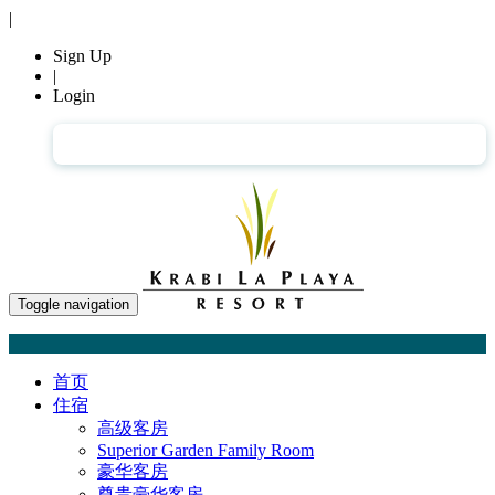
|
Sign Up
|
Login
简体中文
Toggle navigation
首页
住宿
高级客房
Superior Garden Family Room
豪华客房
尊贵豪华客房