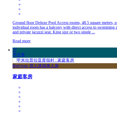
Ground floor Deluxe Pool Access rooms, 48.5 square metres, e
individual room has a balcony with direct access to swimming 
and private jacuzzi seat. King size or two single ...
Read more
77
平方米
Bed type: 双人床或单人床
家庭客房