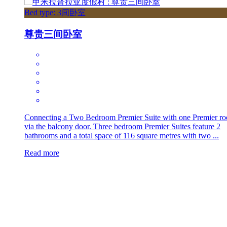
Bed type: 3间卧室
尊贵三间卧室
Connecting a Two Bedroom Premier Suite with one Premier r
via the balcony door. Three bedroom Premier Suites feature 2
bathrooms and a total space of 116 square metres with two ...
Read more