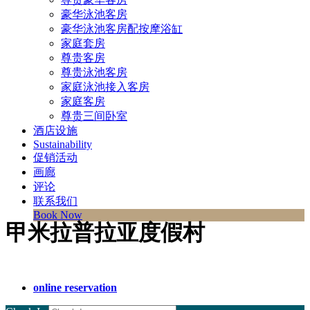
豪华泳池客房
豪华泳池客房配按摩浴缸
家庭套房
尊贵客房
尊贵泳池客房
家庭泳池接入客房
家庭客房
尊贵三间卧室
酒店设施
Sustainability
促销活动
画廊
评论
联系我们
Book Now
甲米拉普拉亚度假村
online reservation