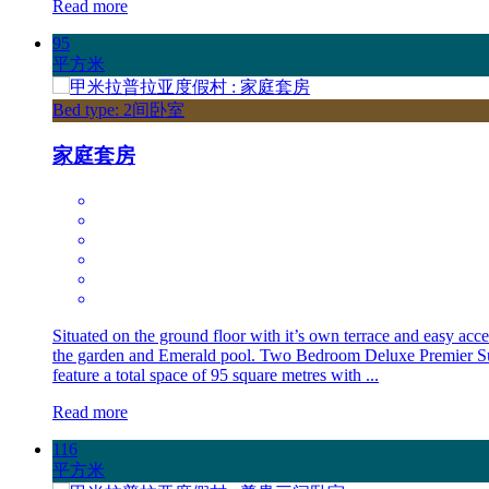
Read more
95
平方米
Bed type: 2间卧室
家庭套房
Situated on the ground floor with it’s own terrace and easy acce
the garden and Emerald pool. Two Bedroom Deluxe Premier Su
feature a total space of 95 square metres with ...
Read more
116
平方米