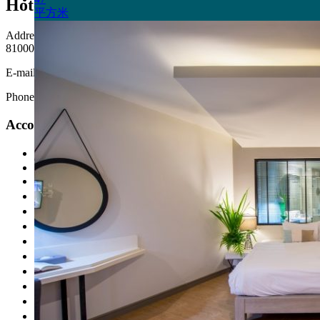
Hotel in KRABI
平方米
Address: 143 Moo 3 Tambon Ao Nang, Amphur Muang, Krabi
81000
E-mail:
info@krabilaplaya.com
Phone: +66 75 637 500
Accommodation
高级客房
Superior Garden Family Room
尊贵客房
豪华客房
尊贵豪华客房
尊贵泳池客房
豪华泳池客房
豪华泳池客房配按摩浴缸
家庭客房
家庭泳池接入客房
家庭套房
尊贵三间卧室