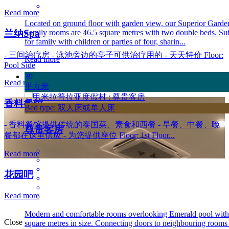
Read more
Located on ground floor with garden view, our Superior Garde
Family rooms are 46.5 square metres with two double beds. Sui
兰纳Spa
for family with children or parties of four, sharin...
- 三间治疗房 - 泳池旁边的亭子可供治疗用的 - 天天特价 Floor:
Read more
Pool Side
39
Read more
平方米
香料餐馆
Bed type: 双人床或单人床
- 香料餐馆提供传统的泰国菜、素食和西餐 - 早餐、中餐、晚
尊贵客房
餐都在这里供应 - 为您提供座位 Floor: 1st Floor...
Read more
花园吧
Read more
Modern and comfortable rooms overlooking Emerald pool with
Close
square metres in size. Connecting doors to neighbouring rooms