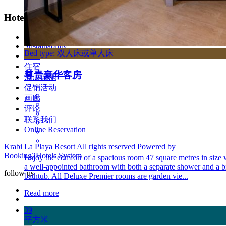
Hotel Link
Privacy Policy
Sustainability
Bed type: 双人床或单人床
首页
住宿
尊贵豪华客房
酒店设施
促销活动
画廊
评论
联系我们
Online Reservation
Krabi La Playa Resort All rights reserved Powered by
Booking2Hotels System
Enjoy the comfort of a spacious room 47 square metres in size 
a well-appointed bathroom with both a separate shower and a b
follow us
bathtub. All Deluxe Premier rooms are garden vie...
Read more
39
平方米