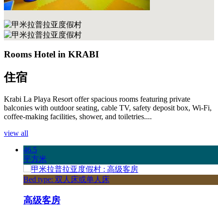
Rooms Hotel in KRABI
住宿
Krabi La Playa Resort offer spacious rooms featuring private
balconies with outdoor seating, cable TV, safety deposit box, Wi-Fi,
coffee-making facilities, shower, and toiletries....
view all
46.5
平方米
Bed type: 双人床或单人床
高级客房