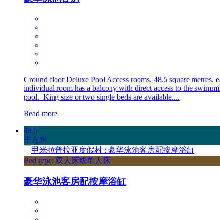
Ground floor Deluxe Pool Access rooms, 48.5 square metres, e
individual room has a balcony with direct access to the swimm
pool. King size or two single beds are available....
Read more
48.5
平方米
Bed type: 双人床或单人床
豪华泳池客房配按摩浴缸