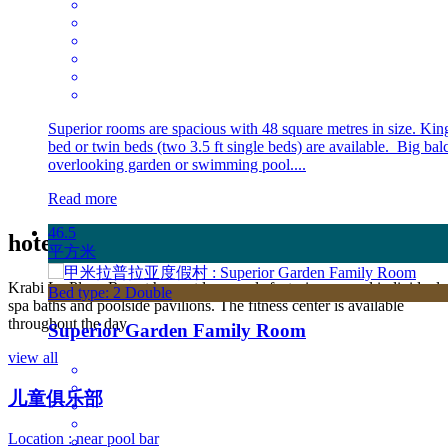
Superior rooms are spacious with 48 square metres in size. Kin
bed or twin beds (two 3.5 ft single beds) are available. Big ba
overlooking garden or swimming pool....
Read more
46.5
hotel
酒店设施
平方米
Krabi La Playa Resort has outdoor pools featuring several individual
Bed type: 2 Double
spa baths and poolside pavilions. The fitness center is available
throughout the day.
Superior Garden Family Room
view all
儿童俱乐部
Location : near pool bar