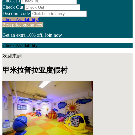
Check In
Check Out
Discount code
Check Availability!
Best price guaranteed
Get an extra 10% off, Join now
Check Availability
欢迎来到
甲米拉普拉亚度假村