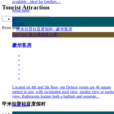
available - ideal for families....
Tourist Attraction
Read more
Distance:
46
平方米
Reset Map
Bed type: 双人床或单人床
豪华客房
Located on 4th and 5th floor, our Deluxe rooms are 46 square
metres in size, with swimming pool view, garden view or partia
view. Bathrooms feature both a bathtub and separate...
甲米拉普拉亚度假村
Read more
47