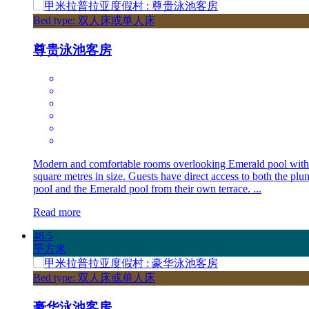
Bed type: 双人床或单人床
尊贵泳池客房
Modern and comfortable rooms overlooking Emerald pool with
square metres in size. Guests have direct access to both the plu
pool and the Emerald pool from their own terrace. ...
Read more
48.5
平方米
Bed type: 双人床或单人床
豪华泳池客房