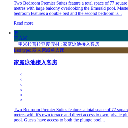
Two Bedroom Premier Suites feature a total space of 77 square
metres with large balcony overlooking the Emerald pool. Maste
bedroom features a double bed and the second bedroom is...
Read more
95
平方米
Bed type: 双人床或单人床
家庭泳池接入客房
Two Bedroom Premier Suites features a total space of 77 squar
metres with it’s own terrace and direct access to own private pl
pool. Guests have access to both the plunge pool...