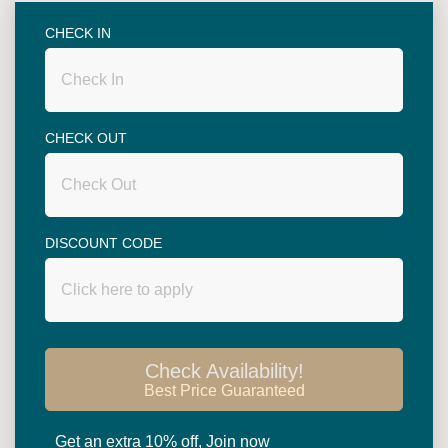
Superior rooms are spacious with 46.5 square
metres in size. King size bed or twin beds (two 3.5
CHECK IN
ft single beds) are available. Big balcony
overlooking garden or swimming pool....
CHECK OUT
DISCOUNT CODE
Read more
Check Availability!
Best Price Guaranteed
HOTEL
FACILITIES
Get an extra 10% off, Join now