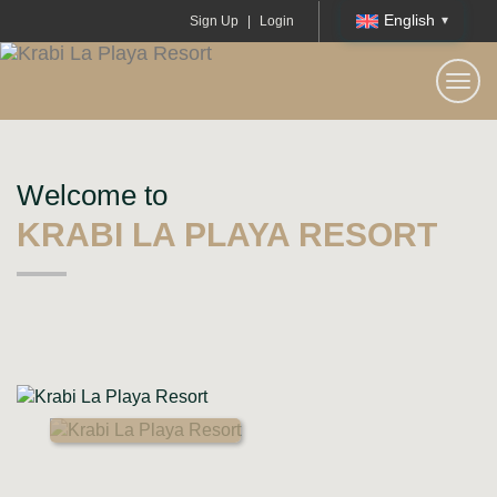
English
Sign Up
|
Login
KRABI LA PLAYA RESORT
Togg
navi
Welcome to
KRABI LA PLAYA RESORT