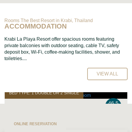
Rooms The Best Resort in Krabi, Thailand
ACCOMMODATION
Krabi La Playa Resort offer spacious rooms featuring
private balconies with outdoor seating, cable TV, safety
deposit box, Wi-Fi, coffee-making facilities, shower, and
toiletries....
VIEW ALL
BED TYPE: 1 DOUBLE OR 2 SINGLE
46.5
SQ.M.
Superior Room
ONLINE RESERVATION