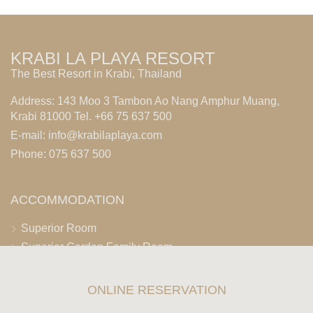
KRABI LA PLAYA RESORT
The Best Resort in Krabi, Thailand
Address: 143 Moo 3 Tambon Ao Nang Amphur Muang,
Krabi 81000 Tel. +66 75 637 500
E-mail:
info@krabilaplaya.com
Phone: 075 637 500
ACCOMMODATION
Superior Room
Superior Garden Family Room
Premier Room
Deluxe Room
ONLINE RESERVATION
Deluxe Premier Room