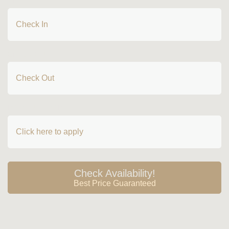
CHECK IN
Premier Pool Access Room
Deluxe Pool Access Room
Deluxe Pool Access with Jacuzzi Room
2 Bedrooms Premier Suite
CHECK OUT
2 Bedroom Premier Pool Access Suite
2 Bedroom Deluxe Premier Suite
3 Bedroom Premier Suite
DISCOUNT CODE
HOTEL LINK
Privacy Policy
Sustainability
Home
Check Availability!
Best Price Guaranteed
Accommodation
Facilities
Special Offer
Gallery