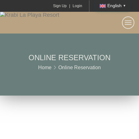
English
Sign Up
|
Login
Togg
navi
ONLINE RESERVATION
Home
Online Reservation