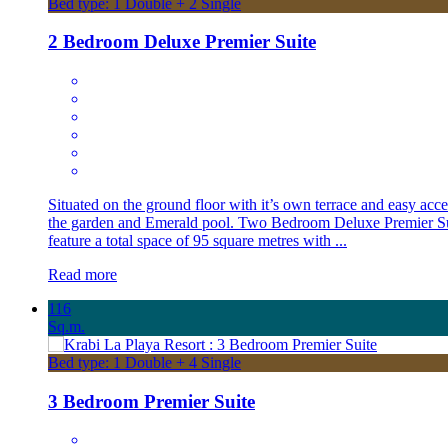
Bed type: 1 Double + 2 Single
2 Bedroom Deluxe Premier Suite
Situated on the ground floor with it’s own terrace and easy acce
the garden and Emerald pool. Two Bedroom Deluxe Premier Su
feature a total space of 95 square metres with ...
Read more
116
Sq.m.
Bed type: 1 Double + 4 Single
3 Bedroom Premier Suite