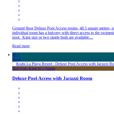
Ground floor Deluxe Pool Access rooms, 48.5 square metres, e
individual room has a balcony with direct access to the swimm
pool. King size or two single beds are available....
Read more
48.5
Sq.m.
Bed type: King or 2 Single
Deluxe Pool Access with Jacuzzi Room