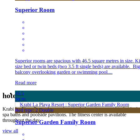
Superior Room
Superior rooms are spacious with 46.5 square metres in size. K
size bed or twin beds (two 3.5 ft single beds) are available. Big
balcony overlooking garden or swimming pool....
Read more
46.5
hotel
Facilities
Sq.m.
Krabi La Playa Resort has outdoor pools featuring several individual
Bed type: 2 Double
spa baths and poolside pavilions. The fitness center is available
throughout the day.
Superior Garden Family Room
view all