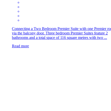
Connecting a Two Bedroom Premier Suite with one Premier r
via the balcony door. Three bedroom Premier Suites feature 2
bathrooms and a total space of 116 square metres with two ...
Read more