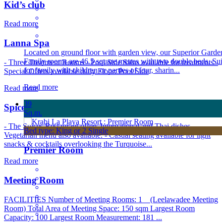
Kid’s club
Read more
Lanna Spa
Located on ground floor with garden view, our Superior Garde
Family rooms are 46.5 square metres with two double beds. Sui
- Three Treatment Rooms - Pool Side Salas available for treatments -
for family with children or parties of four, sharin...
Special Offers available daily Floor: Pool Side
Read more
Read more
39
Spices Restaurant
Sq.m.
- The Spices Restaurant offers International and Thai dishes.
Bed type: King or 2 Single
Vegetarian menu also available. - Casual seating available for light
snacks & cocktails overlooking the Turquoise...
Premier Room
Read more
Meeting Room
FACILITIES Number of Meeting Rooms: 1 (Leelawadee Meeting
Room) Total Area of Meeting Space: 150 sqm Largest Room
Capacity: 100 Largest Room Measurement: 181 ...