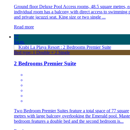
Ground floor Deluxe Pool Access rooms, 48.5 square metres, e
individual room has a balcony with direct access to swimming 
and private jacuzzi seat. King size or two single ...
Read more
77
Sq.m.
Bed type: 1 Double + 2 Single
2 Bedrooms Premier Suite
Two Bedroom Premier Suites feature a total space of 77 square
metres with large balcony overlooking the Emerald pool. Maste
bedroom features a double bed and the second bedroom is...