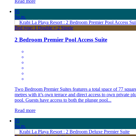
Read more
95
Sq.m.
Bed type: 1 Double + 2 Single
2 Bedroom Premier Pool Access Suite
Two Bedroom Premier Suites features a total space of 77 squar
metres with it’s own terrace and direct access to own private pl
pool. Guests have access to both the plunge pool...
Read more
95
Sq.m.