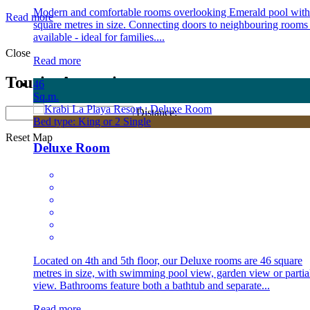
Modern and comfortable rooms overlooking Emerald pool with
Read more
square metres in size. Connecting doors to neighbouring rooms
available - ideal for families....
Close
Read more
Tourist Attraction
46
Sq.m.
Distance:
Bed type: King or 2 Single
Reset Map
Deluxe Room
Located on 4th and 5th floor, our Deluxe rooms are 46 square
metres in size, with swimming pool view, garden view or partia
view. Bathrooms feature both a bathtub and separate...
Read more