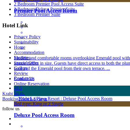
2 Bedroom Premier Pool Access Suite
2 Bedroom Deluxe Premier Suite
Premier Pool Access Room
3 Bedroom Premier Suite
Hotel Link
Privacy Policy
Sustainability
Home
Accommodation
Facilities
Modern and comfortable rooms overlooking Emerald pool with
Special Offer
square metres in size. Guests have direct access to both the plu
Gallery
pool and the Emerald pool from their own terrace. ...
Review
Read more
Contact Us
Online Reservation
48.5
Sq.m.
Krabi La Playa Resort All rights reserved Powered by
Booking2Hotels System
Bed type: King or 2 Single
follow us
Deluxe Pool Access Room