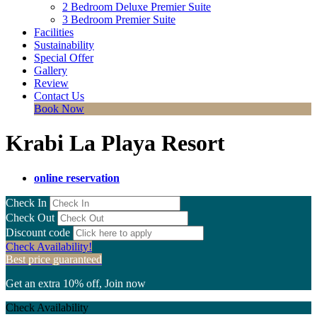
2 Bedroom Deluxe Premier Suite
3 Bedroom Premier Suite
Facilities
Sustainability
Special Offer
Gallery
Review
Contact Us
Book Now
Krabi La Playa Resort
online reservation
Check In
Check Out
Discount code
Check Availability!
Best price guaranteed
Get an extra 10% off, Join now
Check Availability