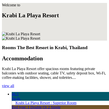
Welcome to
Krabi La Playa Resort
Rooms The Best Resort in Krabi, Thailand
Accommodation
Krabi La Playa Resort offer spacious rooms featuring private
balconies with outdoor seating, cable TV, safety deposit box, Wi-Fi,
coffee-making facilities, shower, and toiletries....
view all
46.5
Sq.m.
Bed type: 1 Double Or 2 Single