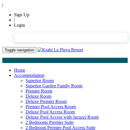
|
Sign Up
|
Login
English
Toggle navigation
Home
Accommodation
Superior Room
Superior Garden Family Room
Premier Room
Deluxe Room
Deluxe Premier Room
Premier Pool Access Room
Deluxe Pool Access Room
Deluxe Pool Access with Jacuzzi Room
2 Bedrooms Premier Suite
2 Bedroom Premier Pool Access Suite