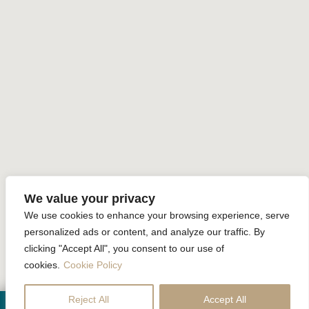
Sustainability
Home
Accommodation
Facilities
Special Offer
Gallery
Review
Contact Us
Online Reservation
We value your privacy
We use cookies to enhance your browsing experience, serve
Krabi La Playa Resort All rights reserved Powered by
Booking2Hotels System
personalized ads or content, and analyze our traffic. By
clicking "Accept All", you consent to our use of
FOLLOW US
cookies.
Cookie Policy
Reject All
Accept All