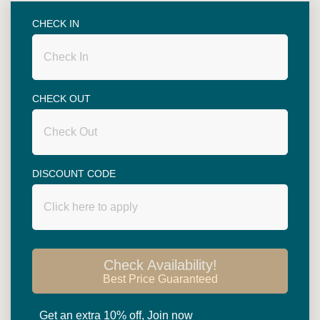
CHECK IN
46.5
SQ.M.
CHECK OUT
DISCOUNT CODE
BED TYPE: 1 DOUBLE OR 2 SINGLE
Superior Room
Check Availability!
Best Price Guaranteed
Read more
Get an extra 10% off, Join now
Superior rooms are spacious with 46.5 square