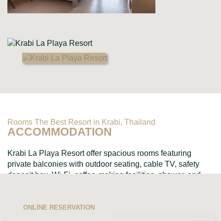
Rooms The Best Resort in Krabi, Thailand
ACCOMMODATION
Krabi La Playa Resort offer spacious rooms featuring
private balconies with outdoor seating, cable TV, safety
deposit box, Wi-Fi, coffee-making facilities, shower, and
toiletries....
ONLINE RESERVATION
VIEW ALL