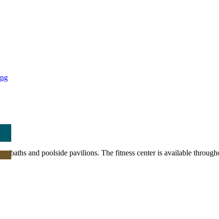
ing
pa baths and poolside pavilions. The fitness center is available through