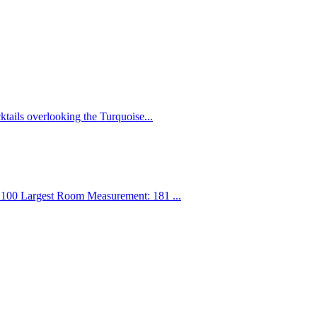
ktails overlooking the Turquoise...
100 Largest Room Measurement: 181 ...