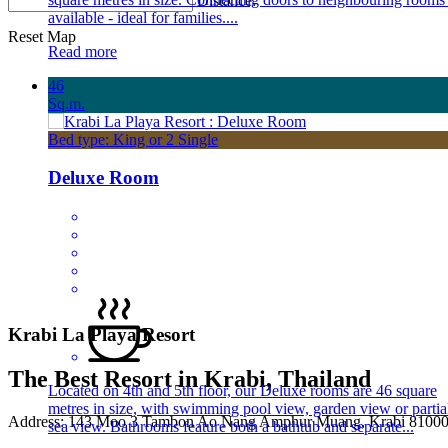
Distance:
available - ideal for families....
Reset Map
Read more
46
Sq.m.
Bed type: King or 2 Single
Deluxe Room
Krabi La Playa Resort
The Best Resort in Krabi, Thailand
Located on 4th and 5th floor, our Deluxe rooms are 46 square
metres in size, with swimming pool view, garden view or partia
Address: 143 Moo 3 Tambon Ao Nang Amphur Muang, Krabi 81000 
sea view. Bathrooms feature both a bathtub and separate...