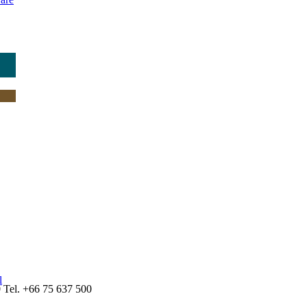
l
Tel. +66 75 637 500