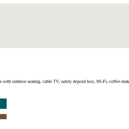
with outdoor seating, cable TV, safety deposit box, Wi-Fi, coffee-making 