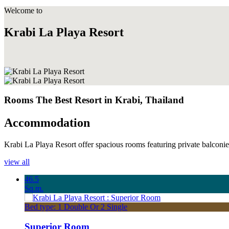
Welcome to
Krabi La Playa Resort
Rooms The Best Resort in Krabi, Thailand
Accommodation
Krabi La Playa Resort offer spacious rooms featuring private balconies 
view all
46.5
Sq.m.
Bed type: 1 Double Or 2 Single
Superior Room