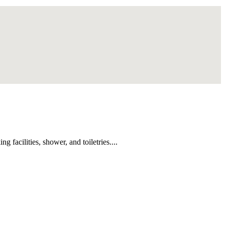
facilities, shower, and toiletries....