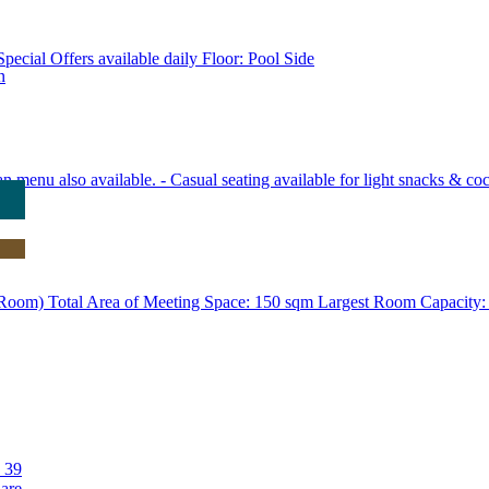
pecial Offers available daily Floor: Pool Side
n
an menu also available. - Casual seating available for light snacks & coc
m) Total Area of Meeting Space: 150 sqm Largest Room Capacity: 
 39
 are