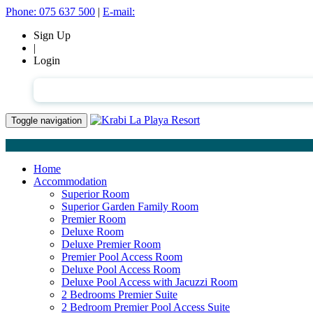
Phone:
075 637 500
|
E-mail:
Sign Up
|
Login
English
Toggle navigation
Home
Accommodation
Superior Room
Superior Garden Family Room
Premier Room
Deluxe Room
Deluxe Premier Room
Premier Pool Access Room
Deluxe Pool Access Room
Deluxe Pool Access with Jacuzzi Room
2 Bedrooms Premier Suite
2 Bedroom Premier Pool Access Suite