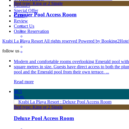
Accommodation
Bed type: King or 2 Single
Facilities
Special Offer
Premier Pool Access Room
Gallery
Review
Contact Us
Online Reservation
Krabi La Playa Resort All rights reserved Powered by Booking2Hote
follow us
Modern and comfortable rooms overlooking Emerald pool with
square metres in size. Guests have direct access to both the plu
pool and the Emerald pool from their own terrace. ...
Read more
48.5
Sq.m.
Bed type: King or 2 Single
Deluxe Pool Access Room