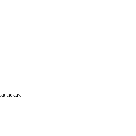
out the day.