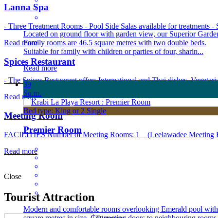
Lanna Spa
- Three Treatment Rooms - Pool Side Salas available for treatments - S
Located on ground floor with garden view, our Superior Garde
Read more
Family rooms are 46.5 square metres with two double beds.
Suitable for family with children or parties of four, sharin...
Spices Restaurant
Read more
- The Spices Restaurant offers International and Thai dishes. Vegetari
39
Sq.m.
Read more
Bed type: King or 2 Single
Meeting Room
Premier Room
FACILITIES Number of Meeting Rooms: 1 (Leelawadee Meeting Roo
Read more
Close
Tourist Attraction
Modern and comfortable rooms overlooking Emerald pool with
square metres in size. Connecting doors to neighbouring rooms