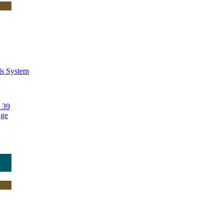
ls System
 39
nge