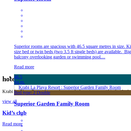
Superior rooms are spacious with 46.5 square metres in size. K
size bed or twin beds (two 3.5 ft single beds) are available. Big
balcony overlooking garden or swimming pool....
Read more
46.5
hotel
Facilities
Sq.m.
Krabi La Playa Resort has outdoor pools featuring several individual s
Bed type: 2 Double
view all
Superior Garden Family Room
Kid’s club
Read more