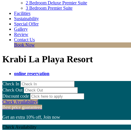
2 Bedroom Deluxe Premier Suite
3 Bedroom Premier Suite
Facilities
Sustainability
Special Offer
Gallery
Review
Contact Us
Book Now
Krabi La Playa Resort
online reservation
Check In
Check Out
Discount code
Check Availability!
Best price guaranteed
Get an extra 10% off, Join now
Check Availability